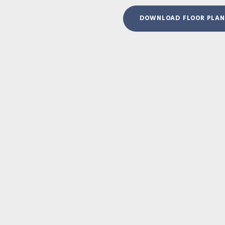
DOWNLOAD FLOOR PLAN