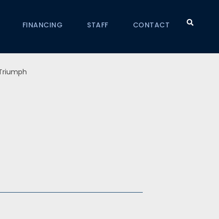
FINANCING
STAFF
CONTACT
Triumph