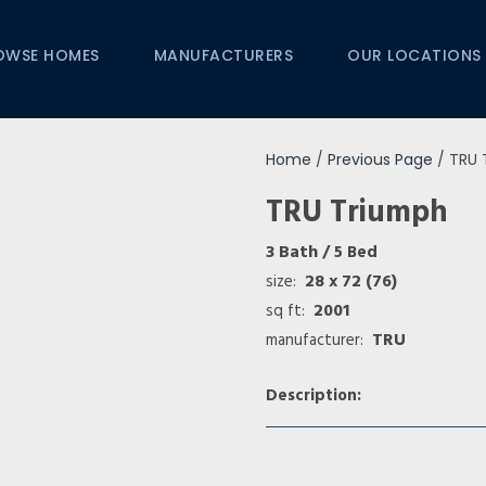
OWSE HOMES
MANUFACTURERS
OUR LOCATIONS
Home
/
Previous Page
/ TRU 
TRU Triumph
3 Bath
/ 5 Bed
28 x 72 (76)
size:
2001
sq ft:
TRU
manufacturer:
Description: