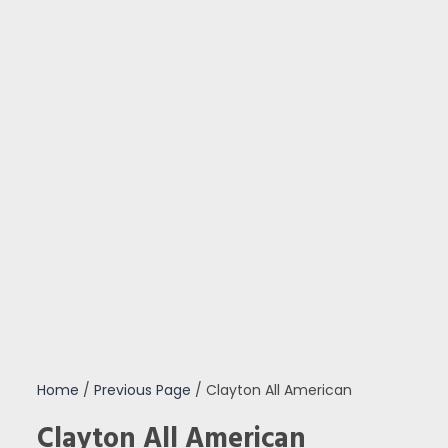
Home
/
Previous Page
/ Clayton All American
Clayton All American