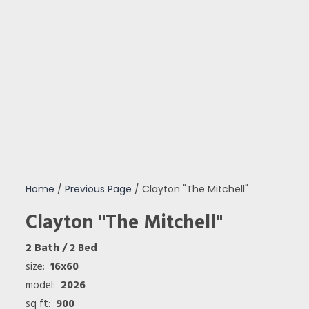
Home
/
Previous Page
/ Clayton "The Mitchell"
Clayton "The Mitchell"
2 Bath
/ 2 Bed
16x60
size:
2026
model:
900
sq ft: