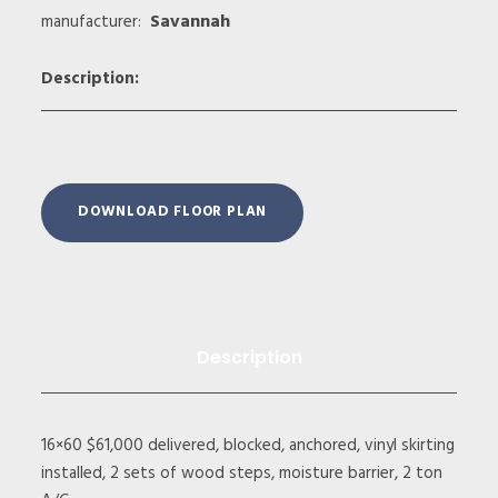
Savannah
manufacturer:
Description:
DOWNLOAD FLOOR PLAN
Description
16×60 $61,000 delivered, blocked, anchored, vinyl skirting
installed, 2 sets of wood steps, moisture barrier, 2 ton